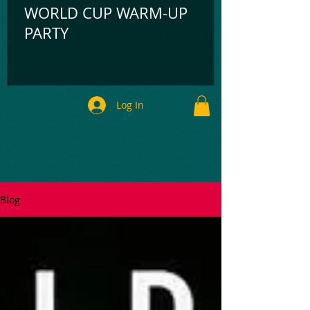
WORLD CUP WARM-UP
PARTY
Log In
Blog