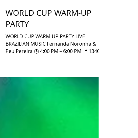
WORLD CUP WARM-UP
PARTY
WORLD CUP WARM-UP PARTY LIVE
BRAZILIAN MUSIC Fernanda Noronha &
Peu Pereira 🕓 4:00 PM – 6:00 PM 📍 1340
W Peachtree St NW Atlanta, GA 30309 ⚽
Brazil vs. Haiti 🕣 Match Starts at 8:30 PM
📅 Friday, June 19, 2026 Wear your Brazil
jersey and join the celebration! LET’S GO,
BRAZIL!