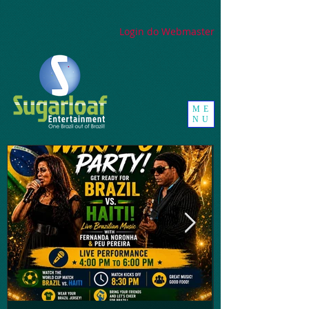
google-site-
verification=_UorZxHx8cHDqH01Y1K67ivj63ZYeqVGlMpxtBvCfWQ
Login do Webmaster
ME
NU