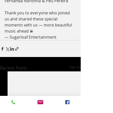
Fernanda Noronha & Peu Pereira
Thank you to everyone who joined 
us and shared these special 
moments with us — more beautiful 
music ahead 💫
— Sugarloaf Entertainment
Recent Posts
See All