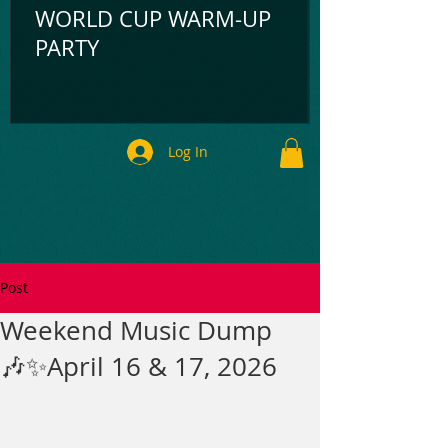
WORLD CUP WARM-UP
PARTY
Log In
Post
Weekend Music Dump
🎶✨April 16 & 17, 2026