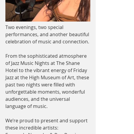
Two evenings, two special 
performances, and another beautiful 
celebration of music and connection.
From the sophisticated atmosphere 
of Jazz Music Nights at The Shane 
Hotel to the vibrant energy of Friday 
Jazz at the High Museum of Art, these 
past two nights were filled with 
unforgettable moments, wonderful 
audiences, and the universal 
language of music.
We’re proud to present and support 
these incredible artists: