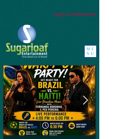
google-site-
verification=_UorZxHx8cHDqH01Y1K67ivj63ZYeqVGlMpxtBvCfWQ
Login do Webmaster
ME
NU