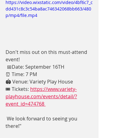
https://video.wixstatic.com/video/4bf6c7_c
dd431c8c3c54ba8ac746342068bb663/480
p/mp4/file.mp4
Don't miss out on this must-attend 
event! 
 📅Date: September 16TH 
⏰ Time: 7 PM
🏟️ Venue: Variety Play House
🎟️ Tickets: 
https://www.variety-
playhouse.com/events/detail/?
event_id=474768 
 We look forward to seeing you 
there!"