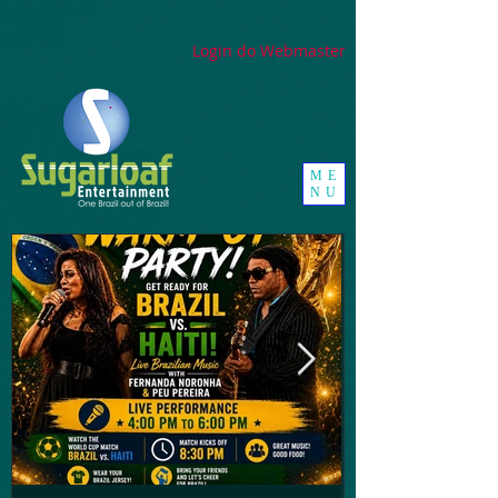
google-site-
verification=_UorZxHx8cHDqH01Y1K67ivj63ZYeqVGlMpxtBvCfWQ
Login do Webmaster
ME
NU