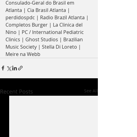
Consulado-Geral do Brasil em 
Atlanta | Cia Brasil Atlanta | 
perdidospdc | Radio Brazil Atlanta | 
Completos Burger | La Clinica del 
Nino | PC / International Pediatric 
Clinics | Ghost Studios | Brazilian 
Music Society | Stella Di Loreto | 
Meire na Webb
Recent Posts
See All