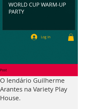
WORLD CUP WARM-UP
PARTY
Log In
Post
O lendário Guilherme
Arantes na Variety Play
House.