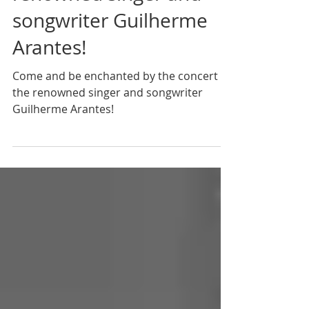
renowned singer and
songwriter Guilherme
Arantes!
Come and be enchanted by the concert of
the renowned singer and songwriter
Guilherme Arantes!