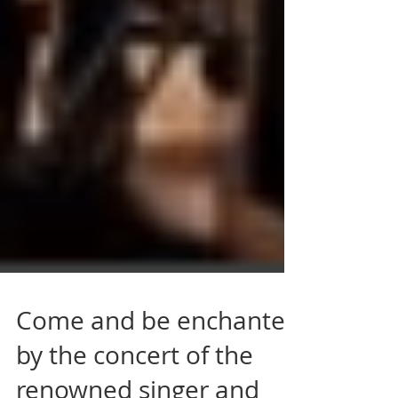
Come and be enchanted
by the concert of the