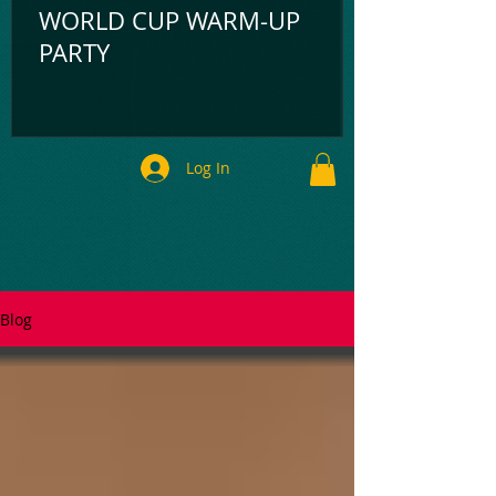
WORLD CUP WARM-UP
PARTY
Log In
Blog