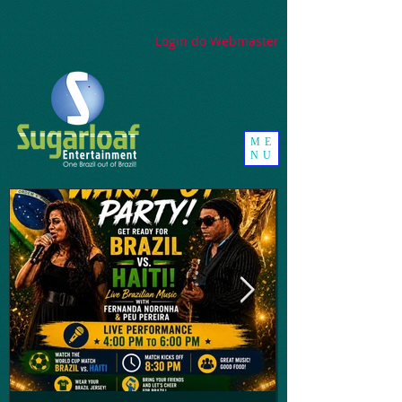
google-site-
verification=_UorZxHx8cHDqH01Y1K67ivj63ZYeqVGlMpxtBvCfWQ
Login do Webmaster
ME
NU