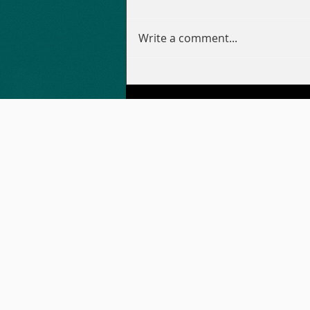
Write a comment...
WORLD CUP WARM-UP
PARTY