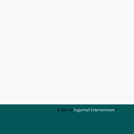
Sugarloaf Entertainment
© 2020 by