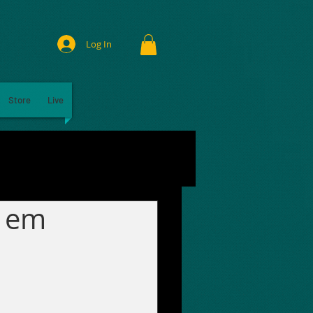
Log In
Store
Live
a em