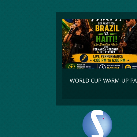
google-site-verification=_UorZxHx8cHDqH01Y1K67ivj63ZYeqVGlMpxtBvCfWQ
WORLD CUP WARM-UP PA