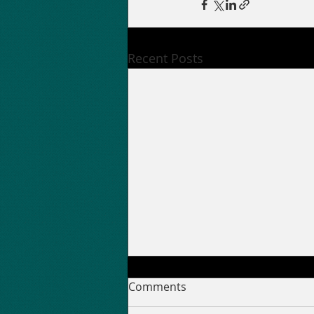
Recent Posts
Comments