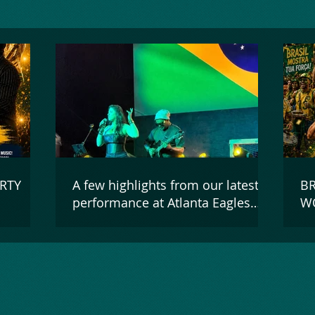
RTY
A few highlights from our latest
BR
performance at Atlanta Eagles
WO
Arena on June 13, 2026!