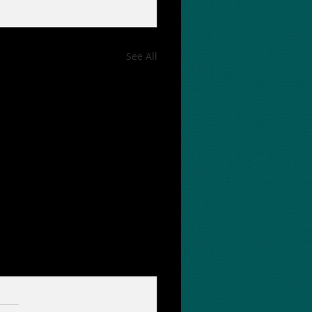
See All