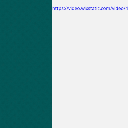
https://video.wixstatic.com/vide