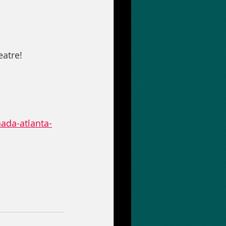
atre!
ada-atlanta-