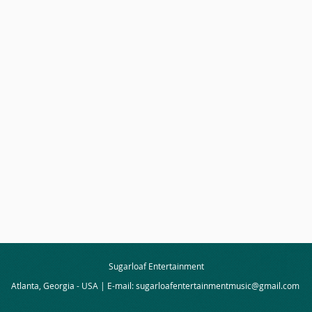
Sugarloaf Entertainment
Atlanta, Georgia - USA | E-mail:
sugarloafentertainmentmusic@gmail.com