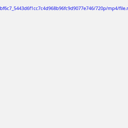
o/4bf6c7_5443d6f1cc7c4d968b96fc9d9077e746/720p/mp4/file