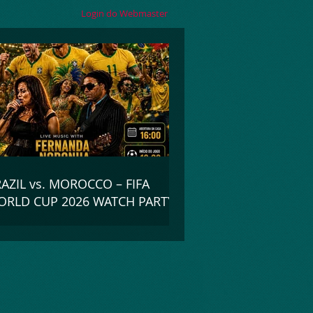
Login do Webmaster
AZIL vs. MOROCCO – FIFA
RLD CUP 2026 WATCH PARTY