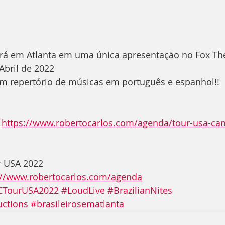
ará em Atlanta em uma única apresentação no Fox The
 Abril de 2022
 repertório de músicas em português e espanhol!!
 
https://www.robertocarlos.com/agenda/tour-usa-can
r USA 2022 
://www.robertocarlos.com/agenda
CTourUSA2022
#LoudLive
#BrazilianNites
uctions
#brasileirosematlanta