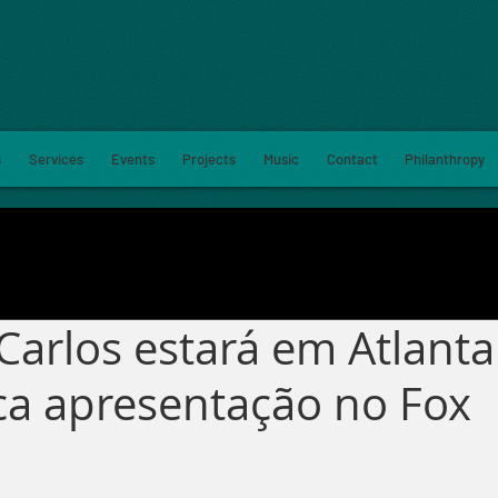
s
Services
Events
Projects
Music
Contact
Philanthropy
Carlos estará em Atlant
a apresentação no Fox