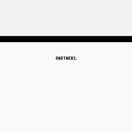
A few highlights from our
latest performance at
Atlanta Eagles Arena on
June 13, 2026!
PARTNERS: