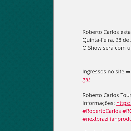
Roberto Carlos est
Quinta-Feira, 28 de
O Show será com um
Ingressos no site ➡️
ga/
Roberto Carlos Tou
Informações: 
https
#RobertoCarlos
#R
#nextbrazilianprod