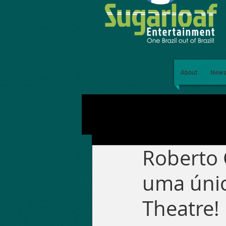
About
New
Roberto 
uma únic
Theatre!